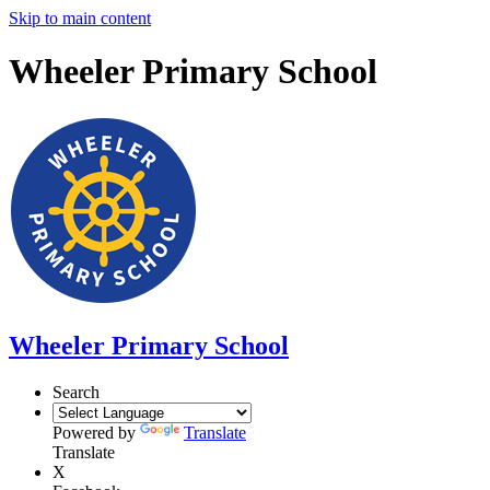
Skip to main content
Wheeler Primary School
Wheeler Primary School
Search
Powered by
Translate
Translate
X