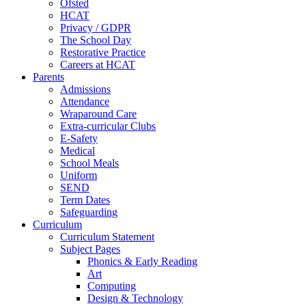
Ofsted
HCAT
Privacy / GDPR
The School Day
Restorative Practice
Careers at HCAT
Parents
Admissions
Attendance
Wraparound Care
Extra-curricular Clubs
E-Safety
Medical
School Meals
Uniform
SEND
Term Dates
Safeguarding
Curriculum
Curriculum Statement
Subject Pages
Phonics & Early Reading
Art
Computing
Design & Technology