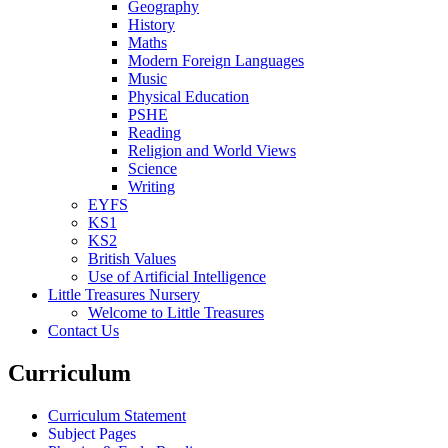
Geography
History
Maths
Modern Foreign Languages
Music
Physical Education
PSHE
Reading
Religion and World Views
Science
Writing
EYFS
KS1
KS2
British Values
Use of Artificial Intelligence
Little Treasures Nursery
Welcome to Little Treasures
Contact Us
Curriculum
Curriculum Statement
Subject Pages