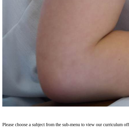
Please choose a subject from the sub-menu to view our curriculum offe