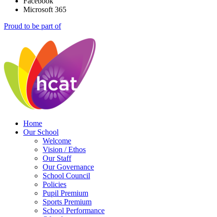
Facebook
Microsoft 365
Proud to be part of
Home
Our School
Welcome
Vision / Ethos
Our Staff
Our Governance
School Council
Policies
Pupil Premium
Sports Premium
School Performance