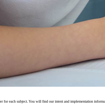
r for each subject. You will find our intent and implementation inform