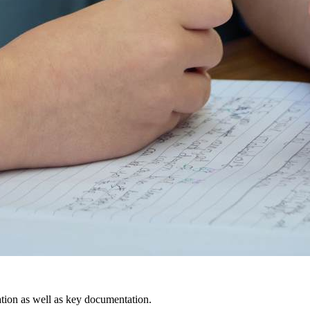
ation as well as key documentation.