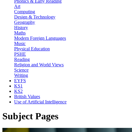
Phonics & Early Reading
Art
Computing
Design & Technology
Geography
History
Maths
Modern Foreign Languages
Music
Physical Education
PSHE
Reading
Religion and World Views
Science
Writing
EYFS
KS1
KS2
British Values
Use of Artificial Intelligence
Subject Pages