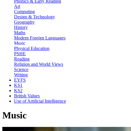
Phonics & Early Reading
Art
Computing
Design & Technology
Geography
History
Maths
Modern Foreign Languages
Music
Physical Education
PSHE
Reading
Religion and World Views
Science
Writing
EYFS
KS1
KS2
British Values
Use of Artificial Intelligence
Music