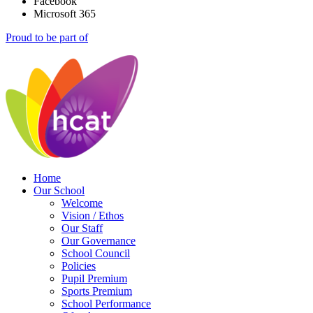
Facebook
Microsoft 365
Proud to be part of
Home
Our School
Welcome
Vision / Ethos
Our Staff
Our Governance
School Council
Policies
Pupil Premium
Sports Premium
School Performance