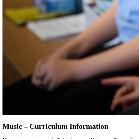
Music – Curriculum Information