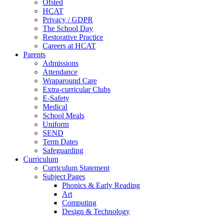
Ofsted
HCAT
Privacy / GDPR
The School Day
Restorative Practice
Careers at HCAT
Parents
Admissions
Attendance
Wraparound Care
Extra-curricular Clubs
E-Safety
Medical
School Meals
Uniform
SEND
Term Dates
Safeguarding
Curriculum
Curriculum Statement
Subject Pages
Phonics & Early Reading
Art
Computing
Design & Technology