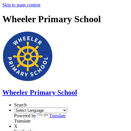
Skip to main content
Wheeler Primary School
Wheeler Primary School
Search
Powered by
Translate
Translate
X