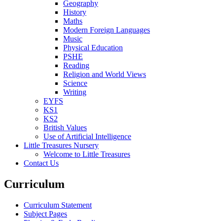
Geography
History
Maths
Modern Foreign Languages
Music
Physical Education
PSHE
Reading
Religion and World Views
Science
Writing
EYFS
KS1
KS2
British Values
Use of Artificial Intelligence
Little Treasures Nursery
Welcome to Little Treasures
Contact Us
Curriculum
Curriculum Statement
Subject Pages