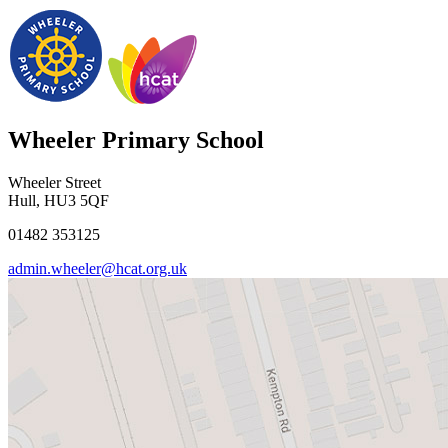
Wheeler Primary School
Wheeler Street
Hull, HU3 5QF
01482 353125
admin.wheeler@hcat.org.uk