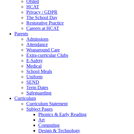
Ofsted
HCAT
Privacy / GDPR
The School Day
Restorative Practice
Careers at HCAT
Parents
Admissions
Attendance
Wraparound Care
Extra-curricular Clubs
E-Safety
Medical
School Meals
Uniform
SEND
Term Dates
Safeguarding
Curriculum
Curriculum Statement
Subject Pages
Phonics & Early Reading
Art
Computing
Design & Technology