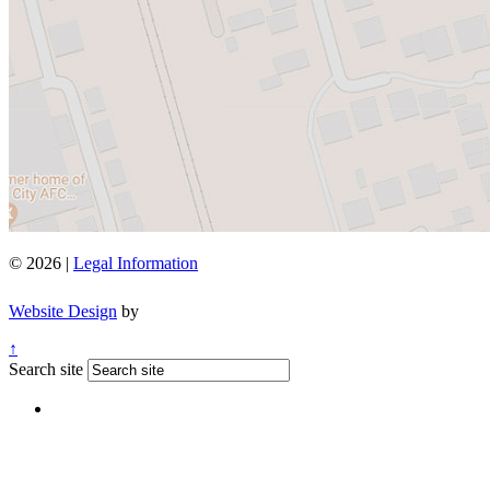
© 2026 |
Legal Information
Website Design
by
↑
Search site