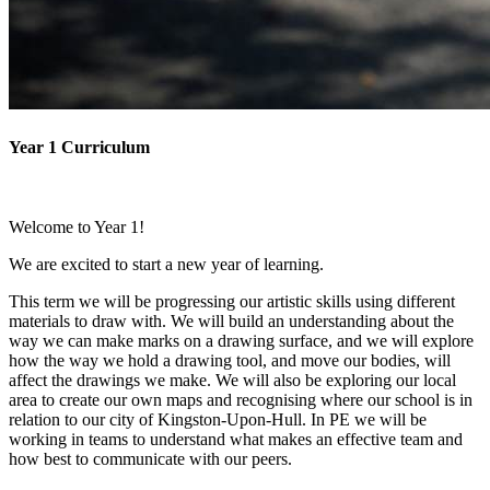
Year 1 Curriculum
Welcome to Year 1!
We are excited to start a new year of learning.
This term we will be progressing our artistic skills using different
materials to draw with. We will build an understanding about the
way we can make marks on a drawing surface, and we will explore
how the way we hold a drawing tool, and move our bodies, will
affect the drawings we make. We will also be exploring our local
area to create our own maps and recognising where our school is in
relation to our city of Kingston-Upon-Hull. In PE we will be
working in teams to understand what makes an effective team and
how best to communicate with our peers.