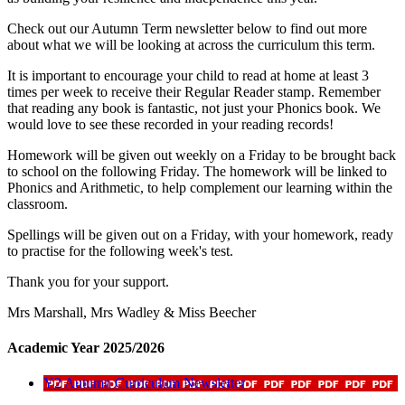
Check out our Autumn Term newsletter below to find out more
about what we will be looking at across the curriculum this term.
It is important to encourage your child to read at home at least 3
times per week to receive their Regular Reader stamp. Remember
that reading any book is fantastic, not just your Phonics book. We
would love to see these recorded in your reading records!
Homework will be given out weekly on a Friday to be brought back
to school on the following Friday. The homework will be linked to
Phonics and Arithmetic, to help complement our learning within the
classroom.
Spellings will be given out on a Friday, with your homework, ready
to practise for the following week's test.
Thank you for your support.
Mrs Marshall, Mrs Wadley & Miss Beecher
Academic Year 2025/2026
Y2 Autumn Curriculum Newsletter