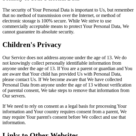
The security of Your Personal Data is important to Us, but remember
that no method of transmission over the Internet, or method of
electronic storage is 100% secure. While We strive to use
commercially acceptable means to protect Your Personal Data, We
cannot guarantee its absolute security.
Children's Privacy
Our Service does not address anyone under the age of 13. We do
not knowingly collect personally identifiable information from
anyone under the age of 13. If You are a parent or guardian and You
are aware that Your child has provided Us with Personal Data,
please contact Us. If We become aware that We have collected
Personal Data from anyone under the age of 13 without verification
of parental consent, We take steps to remove that information from
Our servers.
If We need to rely on consent as a legal basis for processing Your
information and Your country requires consent from a parent, We
may require Your parent's consent before We collect and use that
information.
Links to Other Websites