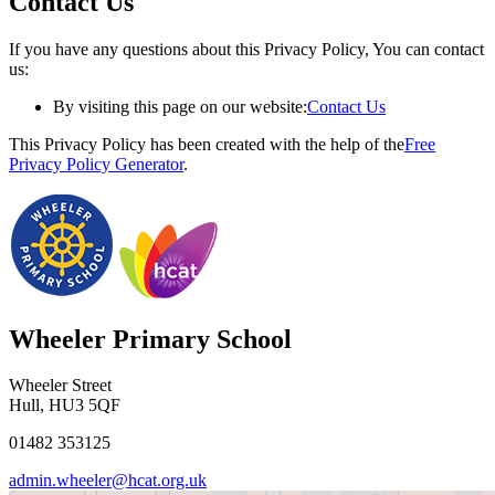
Contact Us
If you have any questions about this Privacy Policy, You can contact
us:
By visiting this page on our website:
Contact Us
This Privacy Policy has been created with the help of the
Free
Privacy Policy Generator
.
Wheeler Primary School
Wheeler Street
Hull, HU3 5QF
01482 353125
admin.wheeler@hcat.org.uk