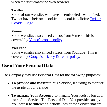
when the user closes the Web browser.
Twitter
Some of our websites will have an embedded Twitter feed.
Twitter have their own cookies and cookie policies:
Twitter
Cookie Usage
.
Vimeo
Some websites also embed videos from Vimeo. This is
covered by
Vimeo's cookie policy
.
YouTube
Some websites also embed videos from YouTube. This is
covered by
Google's Privacy & Terms policy
.
Use of Your Personal Data
The Company may use Personal Data for the following purposes:
To provide and maintain our Service
, including to monitor
the usage of our Service.
To manage Your Account:
to manage Your registration as a
user of the Service. The Personal Data You provide can give
You access to different functionalities of the Service that are