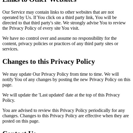
Our Service may contain links to other websites that are not
operated by Us. If You click on a third party link, You will be
directed to that third party's site. We strongly advise You to review
the Privacy Policy of every site You visit.
We have no control over and assume no responsibility for the
content, privacy policies or practices of any third party sites or
services.
Changes to this Privacy Policy
We may update Our Privacy Policy from time to time. We will
notify You of any changes by posting the new Privacy Policy on this
page.
We will update the 'Last updated' date at the top of this Privacy
Policy.
You are advised to review this Privacy Policy periodically for any
changes. Changes to this Privacy Policy are effective when they are
posted on this page.