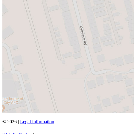
© 2026 |
Legal Information