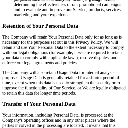
determining the effectiveness of our promotional campaigns
and to evaluate and improve our Service, products, services,
marketing and your experience.
Retention of Your Personal Data
The Company will retain Your Personal Data only for as long as is
necessary for the purposes set out in this Privacy Policy. We will
retain and use Your Personal Data to the extent necessary to comply
with our legal obligations (for example, if we are required to retain
your data to comply with applicable laws), resolve disputes, and
enforce our legal agreements and policies.
The Company will also retain Usage Data for internal analysis
purposes. Usage Data is generally retained for a shorter period of
time, except when this data is used to strengthen the security or to
improve the functionality of Our Service, or We are legally obligated
to retain this data for longer time periods.
Transfer of Your Personal Data
Your information, including Personal Data, is processed at the
Company's operating offices and in any other places where the
parties involved in the processing are located. It means that this