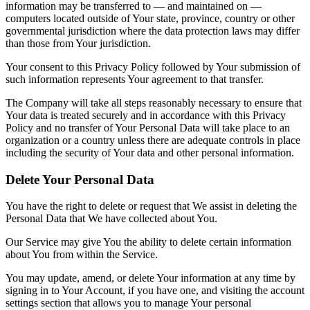
information may be transferred to — and maintained on —
computers located outside of Your state, province, country or other
governmental jurisdiction where the data protection laws may differ
than those from Your jurisdiction.
Your consent to this Privacy Policy followed by Your submission of
such information represents Your agreement to that transfer.
The Company will take all steps reasonably necessary to ensure that
Your data is treated securely and in accordance with this Privacy
Policy and no transfer of Your Personal Data will take place to an
organization or a country unless there are adequate controls in place
including the security of Your data and other personal information.
Delete Your Personal Data
You have the right to delete or request that We assist in deleting the
Personal Data that We have collected about You.
Our Service may give You the ability to delete certain information
about You from within the Service.
You may update, amend, or delete Your information at any time by
signing in to Your Account, if you have one, and visiting the account
settings section that allows you to manage Your personal