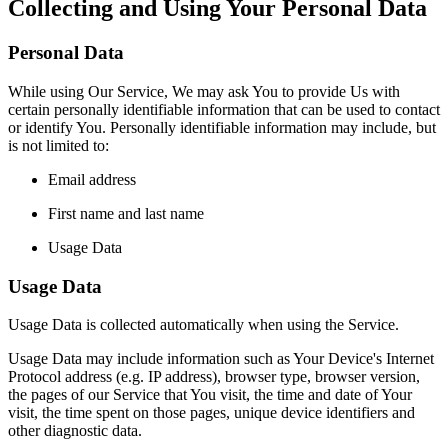
Collecting and Using Your Personal Data
Personal Data
While using Our Service, We may ask You to provide Us with
certain personally identifiable information that can be used to contact
or identify You. Personally identifiable information may include, but
is not limited to:
Email address
First name and last name
Usage Data
Usage Data
Usage Data is collected automatically when using the Service.
Usage Data may include information such as Your Device's Internet
Protocol address (e.g. IP address), browser type, browser version,
the pages of our Service that You visit, the time and date of Your
visit, the time spent on those pages, unique device identifiers and
other diagnostic data.