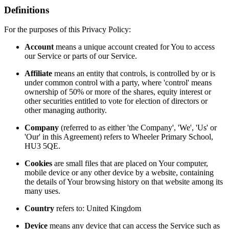
Definitions
For the purposes of this Privacy Policy:
Account
means a unique account created for You to access
our Service or parts of our Service.
Affiliate
means an entity that controls, is controlled by or is
under common control with a party, where 'control' means
ownership of 50% or more of the shares, equity interest or
other securities entitled to vote for election of directors or
other managing authority.
Company
(referred to as either 'the Company', 'We', 'Us' or
'Our' in this Agreement) refers to Wheeler Primary School,
HU3 5QE.
Cookies
are small files that are placed on Your computer,
mobile device or any other device by a website, containing
the details of Your browsing history on that website among its
many uses.
Country
refers to: United Kingdom
Device
means any device that can access the Service such as