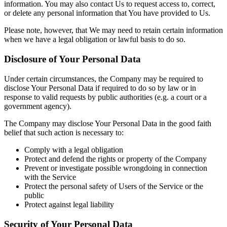
information. You may also contact Us to request access to, correct,
or delete any personal information that You have provided to Us.
Please note, however, that We may need to retain certain information
when we have a legal obligation or lawful basis to do so.
Disclosure of Your Personal Data
Under certain circumstances, the Company may be required to
disclose Your Personal Data if required to do so by law or in
response to valid requests by public authorities (e.g. a court or a
government agency).
The Company may disclose Your Personal Data in the good faith
belief that such action is necessary to:
Comply with a legal obligation
Protect and defend the rights or property of the Company
Prevent or investigate possible wrongdoing in connection
with the Service
Protect the personal safety of Users of the Service or the
public
Protect against legal liability
Security of Your Personal Data