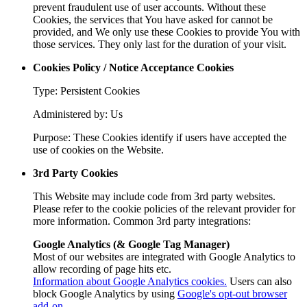
prevent fraudulent use of user accounts. Without these
Cookies, the services that You have asked for cannot be
provided, and We only use these Cookies to provide You with
those services. They only last for the duration of your visit.
Cookies Policy / Notice Acceptance Cookies
Type: Persistent Cookies
Administered by: Us
Purpose: These Cookies identify if users have accepted the
use of cookies on the Website.
3rd Party Cookies
This Website may include code from 3rd party websites.
Please refer to the cookie policies of the relevant provider for
more information. Common 3rd party integrations:
Google Analytics (& Google Tag Manager)
Most of our websites are integrated with Google Analytics to
allow recording of page hits etc.
Information about Google Analytics cookies.
Users can also
block Google Analytics by using
Google's opt-out browser
add-on
.