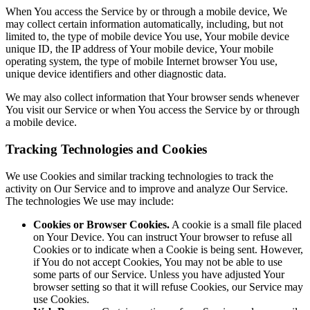
When You access the Service by or through a mobile device, We
may collect certain information automatically, including, but not
limited to, the type of mobile device You use, Your mobile device
unique ID, the IP address of Your mobile device, Your mobile
operating system, the type of mobile Internet browser You use,
unique device identifiers and other diagnostic data.
We may also collect information that Your browser sends whenever
You visit our Service or when You access the Service by or through
a mobile device.
Tracking Technologies and Cookies
We use Cookies and similar tracking technologies to track the
activity on Our Service and to improve and analyze Our Service.
The technologies We use may include:
Cookies or Browser Cookies.
A cookie is a small file placed
on Your Device. You can instruct Your browser to refuse all
Cookies or to indicate when a Cookie is being sent. However,
if You do not accept Cookies, You may not be able to use
some parts of our Service. Unless you have adjusted Your
browser setting so that it will refuse Cookies, our Service may
use Cookies.