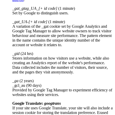
_gat_gtag_UA_[+ id code]
(1 minute)
Set by Google to distinguish users.
_gat_UA-[+ id code]
(1 minute)
A variation of the _gat cookie set by Google Analytics and
Google Tag Manager to allow website owners to track visitor
behaviour and measure site performance. The pattern element
in the name contains the unique identity number of the
account or website it relates to.
_gid
(24 hrs)
Stores information on how visitors use a website, while also
creating an Analytics report of the website's performance.
Data collected includes the number of visitors, their source,
and the pages they visit anonymously.
_ga
(2 years)
_gcl_au (90 days)
Provided by Google Tag Manager to experiment efficiency of
websites using their services.
Google Translate:
googtrans
If your site uses Google Translate, your site will also include a
session cookie for storing the translation preference. Erased