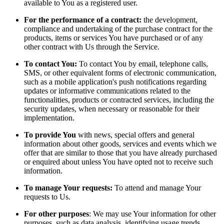
available to You as a registered user.
For the performance of a contract:
the development,
compliance and undertaking of the purchase contract for the
products, items or services You have purchased or of any
other contract with Us through the Service.
To contact You:
To contact You by email, telephone calls,
SMS, or other equivalent forms of electronic communication,
such as a mobile application's push notifications regarding
updates or informative communications related to the
functionalities, products or contracted services, including the
security updates, when necessary or reasonable for their
implementation.
To provide You
with news, special offers and general
information about other goods, services and events which we
offer that are similar to those that you have already purchased
or enquired about unless You have opted not to receive such
information.
To manage Your requests:
To attend and manage Your
requests to Us.
For other purposes
: We may use Your information for other
purposes, such as data analysis, identifying usage trends,