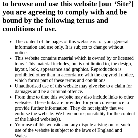
to browse and use this website [our ‘Site’]
you are agreeing to comply with and be
bound by the following terms and
conditions of use.
The content of the pages of this website is for your general
information and use only. It is subject to change without
notice.
This website contains material which is owned by or licensed
to us. This material includes, but is not limited to, the design,
layout, look, appearance and graphics. Reproduction is
prohibited other than in accordance with the copyright notice,
which forms part of these terms and conditions.
Unauthorised use of this website may give rise to a claim for
damages and be a criminal offence.
From time to time this website may also include links to other
websites. These links are provided for your convenience to
provide further information. They do not signify that we
endorse the website. We have no responsibility for the content
of the linked website(s).
Your use of this website and any dispute arising out of such
use of the website is subject to the laws of England and
Wales.