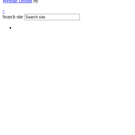
Website Design
by
↑
Search site