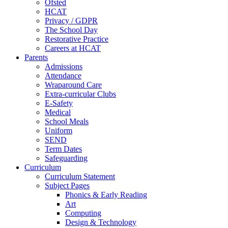
Ofsted
HCAT
Privacy / GDPR
The School Day
Restorative Practice
Careers at HCAT
Parents
Admissions
Attendance
Wraparound Care
Extra-curricular Clubs
E-Safety
Medical
School Meals
Uniform
SEND
Term Dates
Safeguarding
Curriculum
Curriculum Statement
Subject Pages
Phonics & Early Reading
Art
Computing
Design & Technology