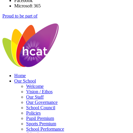
Facebook
Microsoft 365
Proud to be part of
Home
Our School
Welcome
Vision / Ethos
Our Staff
Our Governance
School Council
Policies
Pupil Premium
Sports Premium
School Performance