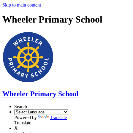
Skip to main content
Wheeler Primary School
Wheeler Primary School
Search
Powered by
Translate
Translate
X