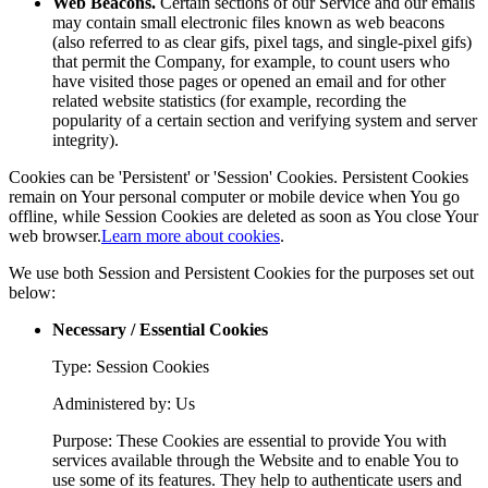
Web Beacons.
Certain sections of our Service and our emails
may contain small electronic files known as web beacons
(also referred to as clear gifs, pixel tags, and single-pixel gifs)
that permit the Company, for example, to count users who
have visited those pages or opened an email and for other
related website statistics (for example, recording the
popularity of a certain section and verifying system and server
integrity).
Cookies can be 'Persistent' or 'Session' Cookies. Persistent Cookies
remain on Your personal computer or mobile device when You go
offline, while Session Cookies are deleted as soon as You close Your
web browser.
Learn more about cookies
.
We use both Session and Persistent Cookies for the purposes set out
below:
Necessary / Essential Cookies
Type: Session Cookies
Administered by: Us
Purpose: These Cookies are essential to provide You with
services available through the Website and to enable You to
use some of its features. They help to authenticate users and