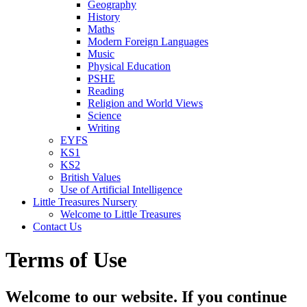
Geography
History
Maths
Modern Foreign Languages
Music
Physical Education
PSHE
Reading
Religion and World Views
Science
Writing
EYFS
KS1
KS2
British Values
Use of Artificial Intelligence
Little Treasures Nursery
Welcome to Little Treasures
Contact Us
Terms of Use
Welcome to our website. If you continue