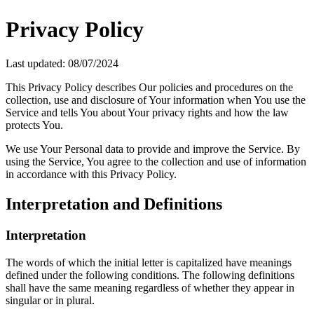
Privacy Policy
Last updated: 08/07/2024
This Privacy Policy describes Our policies and procedures on the
collection, use and disclosure of Your information when You use the
Service and tells You about Your privacy rights and how the law
protects You.
We use Your Personal data to provide and improve the Service. By
using the Service, You agree to the collection and use of information
in accordance with this Privacy Policy.
Interpretation and Definitions
Interpretation
The words of which the initial letter is capitalized have meanings
defined under the following conditions. The following definitions
shall have the same meaning regardless of whether they appear in
singular or in plural.