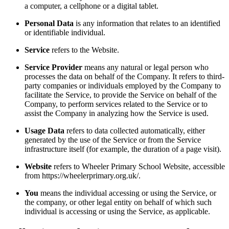
a computer, a cellphone or a digital tablet.
Personal Data
is any information that relates to an identified
or identifiable individual.
Service
refers to the Website.
Service Provider
means any natural or legal person who
processes the data on behalf of the Company. It refers to third-
party companies or individuals employed by the Company to
facilitate the Service, to provide the Service on behalf of the
Company, to perform services related to the Service or to
assist the Company in analyzing how the Service is used.
Usage Data
refers to data collected automatically, either
generated by the use of the Service or from the Service
infrastructure itself (for example, the duration of a page visit).
Website
refers to Wheeler Primary School Website, accessible
from https://wheelerprimary.org.uk/.
You
means the individual accessing or using the Service, or
the company, or other legal entity on behalf of which such
individual is accessing or using the Service, as applicable.